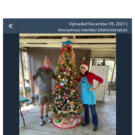
Uploaded December 09, 2021 |
Anonymous member (Administrator)