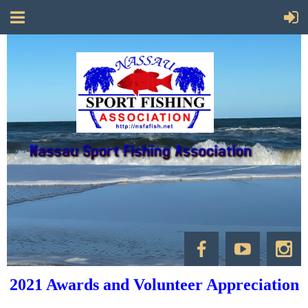
2021 Awards and Volunteer Appreciation