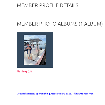
MEMBER PROFILE DETAILS
MEMBER PHOTO ALBUMS (1 ALBUM)
fishing (3)
Copyright Nassau Sport Fishing Association © 2026. All Rights Reserved.