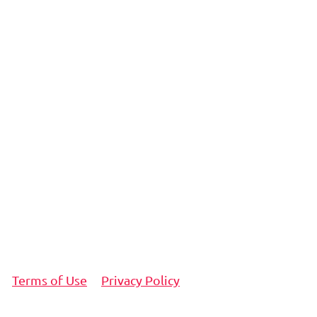
Terms of Use
Privacy Policy