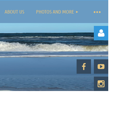
ABOUT US
PHOTOS AND MORE
Log in