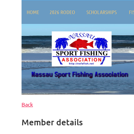
HOME
2026 RODEO
SCHOLARSHIPS
FI
Back
Member details