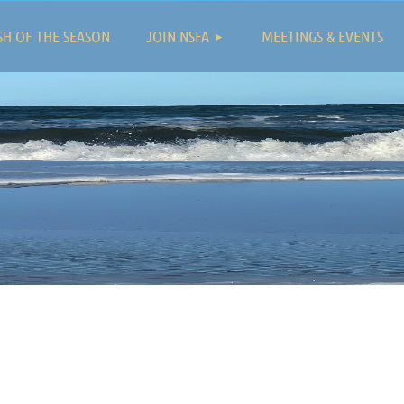
≡
SH OF THE SEASON
JOIN NSFA
MEETINGS & EVENTS