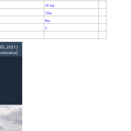
1# 1oz
13oz
9oz
3
05, 2021 |
istrator)