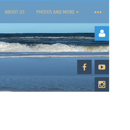
ABOUT US
PHOTOS AND MORE
Log in