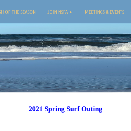
≡
SH OF THE SEASON
JOIN NSFA
MEETINGS & EVENTS
2021 Spring Surf Outing