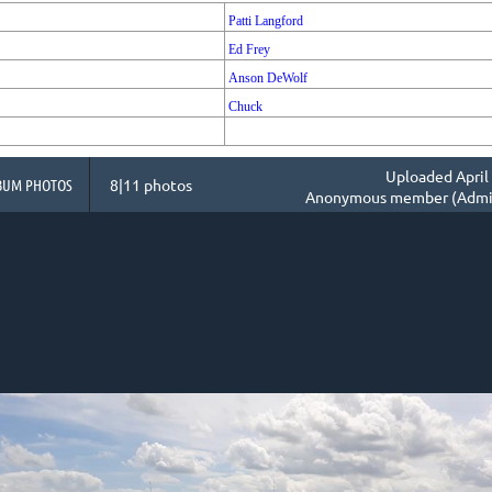
Patti Langford
Ed Frey
Anson DeWolf
Chuck
Uploaded April 
BUM PHOTOS
8|11 photos
Anonymous member (Admin