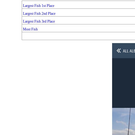
Largest Fish 1st Place
Largest Fish 2nd Place
Largest Fish 3rd Place
Most Fish
ALL AL