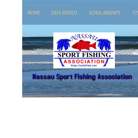
HOME
2026 RODEO
SCHOLARSHIPS
FI