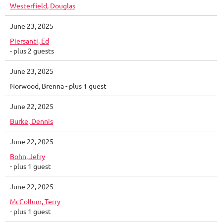
Westerfield, Douglas
June 23, 2025
Piersanti, Ed
- plus 2 guests
June 23, 2025
Norwood, Brenna
- plus 1 guest
June 22, 2025
Burke, Dennis
June 22, 2025
Bohn, Jefry
- plus 1 guest
June 22, 2025
McCollum, Terry
- plus 1 guest