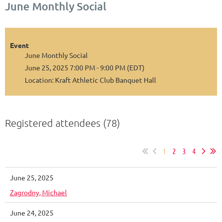
June Monthly Social
Event
June Monthly Social
June 25, 2025 7:00 PM - 9:00 PM (EDT)
Location: Kraft Athletic Club Banquet Hall
Registered attendees (78)
1
2
3
4
June 25, 2025
Zagrodny, Michael
June 24, 2025