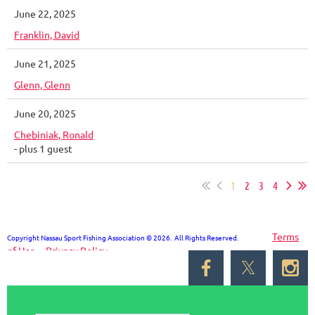
June 22, 2025
Franklin, David
June 21, 2025
Glenn, Glenn
June 20, 2025
Chebiniak, Ronald
- plus 1 guest
1
2
3
4
Terms
Copyright Nassau Sport Fishing Association © 2026. All Rights Reserved.
of Use
Privacy Policy